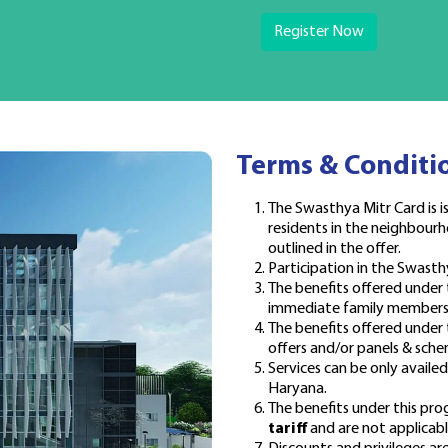
Register Now
Terms & Conditi
The Swasthya Mitr Card is is
residents in the neighbourh
outlined in the offer.
Participation in the Swasth
The benefits offered under
immediate family members (
The benefits offered unde
offers and/or panels & sche
Services can be only availe
Haryana.
The benefits under this pr
tariff
and are not applicable