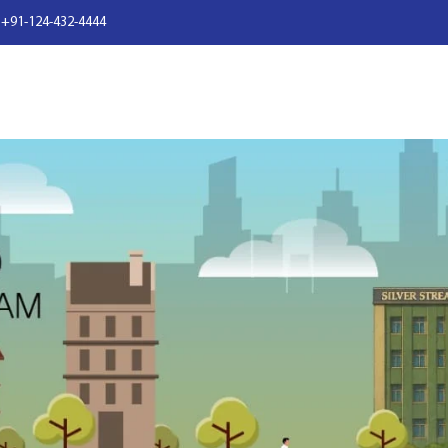
 +91-124-432-4444