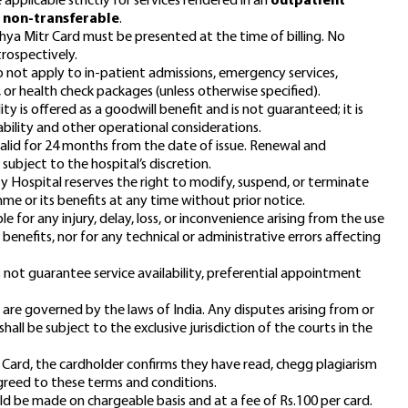
 applicable strictly for services rendered in an
outpatient
e
non-transferable
.
thya Mitr Card must be presented at the time of billing. No
trospectively.
not apply to in-patient admissions, emergency services,
, or health check packages (unless otherwise specified).
ty is offered as a goodwill benefit and is not guaranteed; it is
bility and other operational considerations.
alid for 24 months from the date of issue. Renewal and
subject to the hospital’s discretion.
ty Hospital reserves the right to modify, suspend, or terminate
e or its benefits at any time without prior notice.
ble for any injury, delay, loss, or inconvenience arising from the use
d benefits, nor for any technical or administrative errors affecting
 not guarantee service availability, preferential appointment
are governed by the laws of India. Any disputes arising from or
all be subject to the exclusive jurisdiction of the courts in the
 Card, the cardholder confirms they have read,
chegg plagiarism
greed to these terms and conditions.
uld be made on chargeable basis and at a fee of Rs.100 per card.