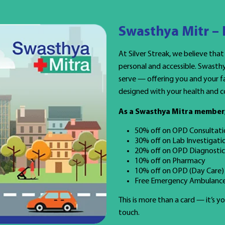
Swasthya Mitr –
At Silver Streak, we believe that
personal and accessible. Swasth
serve — offering you and your fa
designed with your health and c
As a Swasthya Mitra member, 
50% off on OPD Consultati
30% off on Lab Investigati
20% off on OPD Diagnostic
10% off on Pharmacy
10% off on OPD (Day Care)
Free Emergency Ambulance
This is more than a card — it’s 
touch.