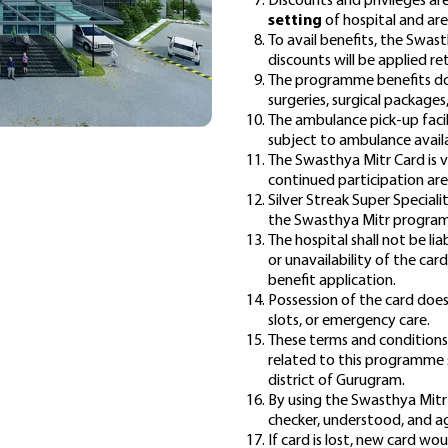
Discounts and privileges are
setting
of hospital and ar
To avail benefits, the Swas
discounts will be applied re
The programme benefits do 
surgeries, surgical packages
The ambulance pick-up facili
subject to ambulance availa
The Swasthya Mitr Card is v
continued participation are 
Silver Streak Super Speciali
the Swasthya Mitr programm
The hospital shall not be lia
or unavailability of the car
benefit application.
Possession of the card does
slots, or emergency care.
These terms and conditions 
related to this programme sh
district of Gurugram.
By using the Swasthya Mitr
checker
, understood, and a
If card is lost, new card wo