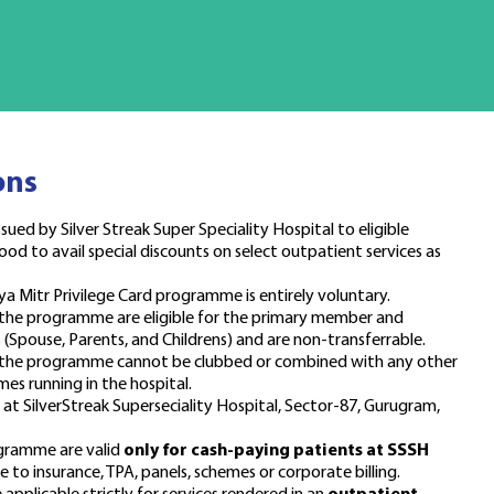
ons
sued by Silver Streak Super Speciality Hospital to eligible
ood to avail special discounts on select outpatient services as
ya Mitr Privilege Card programme is entirely voluntary.
 the programme are eligible for the primary member and
Spouse, Parents, and Childrens) and are non-transferrable.
r the programme cannot be clubbed or combined with any other
mes running in the hospital.
d at SilverStreak Superseciality Hospital, Sector-87, Gurugram,
ogramme are valid
only for cash-paying patients at SSSH
 to insurance, TPA, panels, schemes or corporate billing.