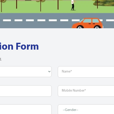
tion Form
d.