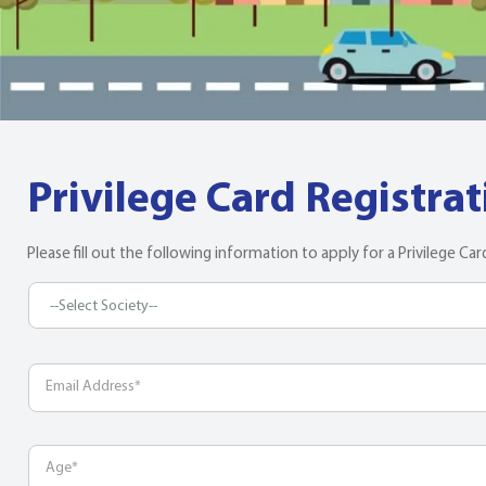
Privilege Card Registra
Please fill out the following information to apply for a Privilege Car