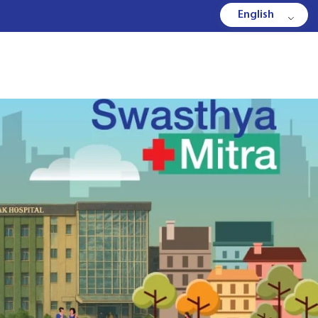
English