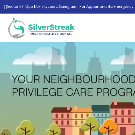
Sector 87, Opp DLF Skycourt, Gurugram
For Appointments/Emergency: