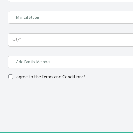
I agree to the Terms and Conditions*