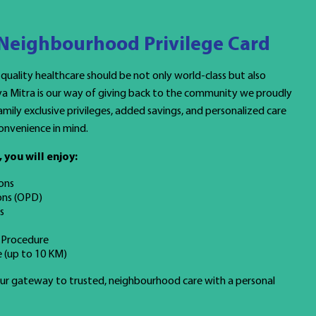
 Neighbourhood Privilege Card
 quality healthcare should be not only world-class but also
ya Mitra is our way of giving back to the community we proudly
mily exclusive privileges, added savings, and personalized care
onvenience in mind.
you will enjoy:
ons
ons (OPD)
s
 Procedure
 (up to 10 KM)
your gateway to trusted, neighbourhood care with a personal